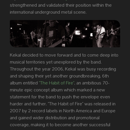
strengthened and validated their position within the
international underground metal scene.
Kekal decided to move forward and to come deep into
musical territories yet unexplored by the band.
Throughout the year 2006, Kekal was busy recording
and shaping their yet another groundbreaking, 6th
album entitled
"The Habit of Fire"
, an ambitious 70-
minute epic concept album which marked a new
statement for the band to push the envelope even
harder and further. "The Habit of Fire" was released in
2007 by 2 record labels in North America and Europe
and gained wider distribution and promotional
coverage, making it to become another successful