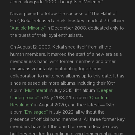
album alongside "1000 Thoughts of Violence".
Never poised to follow the success of "The Habit of
Fire", Kekal released a dark, low-key, modest 7th album
"Audible Minority"
in December 2008, dedicated only to
the truest of their loyal enthusiasts.
On August 12, 2009, Kekal shed itself from all the
human members. It marked the start of a new era as a
memberless band, with former members and other
musicians voluntarily contributing together in
collaboration to make new albums up to this date. It has
since released six more albums, including their 10th
album
"Multilateral"
in July 2015, 11th album
"Deeper
Underground"
in May 2018, 12th album
"Quantum
Resolution"
in August 2020, and their latest — 13th
album
"Envisaged"
in July 2022, all without the
presence of official band members. All three former key
members have left the band for over a decade now,
but they decided to continue giving their contribution in