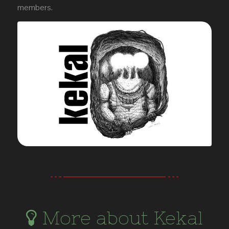
members.
More about Kekal