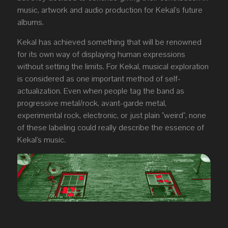
music, artwork and audio production for Kekal's future
albums.
Kekal has achieved something that will be renowned
for its own way of displaying human expressions
without setting the limits. For Kekal, musical exploration
is considered as one important method of self-
actualization. Even when people tag the band as
progressive metal/rock, avant-garde metal,
experimental rock, electronic, or just plain "weird", none
of these labeling could really describe the essence of
Kekal's music.