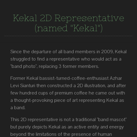
Kekal 2D Representative
(named "Kekal")
Since the departure of all band members in 2009, Kekal
struggled to find a representative who would act as a
"band photo", replacing 3 former members.
Former Kekal bassist-turned-coffee-enthusiast Azhar
Levi Sianturi then constructed a 2D illustration, and after
few hundred cups of premium coffee he came out with
a thought-provoking piece of art representing Kekal as
a band.
This 2D representative is not a traditional "band mascot"
but purely depicts Kekal as an active entity and energy
beyond the limitations of the presence of human