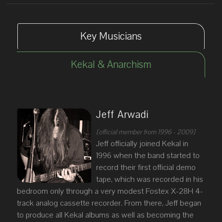
Key Musicians
Kekal & Anarchism
Jeff Arwadi
[official member from 1996 - 2009]
Jeff officially joined Kekal in
1996 when the band started to
record their first official demo
tape, which was recorded in his
bedroom only through a very modest Fostex X-28H 4-
track analog cassette recorder. From there, Jeff began
to produce all Kekal albums as well as becoming the