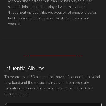
accomplished career musician. He has played guitar
since childhood and has played with many bands
throughout his adult life. His weapon of choice is guitar,
but he is also a terrific pianist, keyboard player and
vocalist.
Influential Albums
There are over 150 albums that have influenced both Kekal
as a band and the musicians involved, from the early
formation until now. These albums are posted on Kekal
Facebook page.