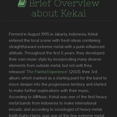
Brief Overview
about Kekal
Formed in August 1995 in Jakarta, Indonesia, Kekal
entered the local scene with fresh ideas combining
straightforward extreme metal with a punk-influenced
attitude. Throughout the first 5 years, they developed
their own music style by incorporating many diverse
elements from outside metal, but not until they
released
"The Painful Experience"
(2001), their 3rd
album, which marked as a starting point for the band to
move deeper into the progressive territory and started
to make further explorations with their music.
According to AllMusic, Kekal was one of the first heavy
metal bands from Indonesia to make international
inroads, and according to sociologist of heavy metal,
Keith Kahn-Harris, was one of the few extreme metal