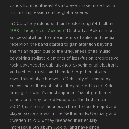
bands from Southeast Asia to ever make more than a
minimal impression on the global scene.
In 2003, they released their 'breakthrough' 4th album,
"1000 Thoughts of Violence."
Dubbed as Kekal's most
successful album to date in terms of sales and media
reception, the band started to gain attention beyond
the Asian region due to the uniqueness of its music:
combining stylistic elements of jazz-fusion, progressive
rock, psychedelic, dub, trip-hop, experimental electronic
and ambient music, and blended together into their
own distinct style known as 'Kekal style'. Praised by
critics and enthusiasts alike, they started to cite Kekal
among the world's most important 'avant-garde metal'
bands, and they toured Europe for the first time in
2004 (as the first Indonesian band to tour Europe) and
played some shows in The Netherlands, Germany and
Sweden. In 2005, they released their equally
impressive 5th album
"Acidity"
and have since