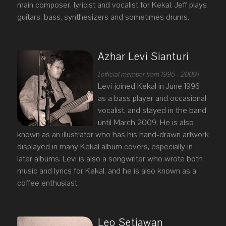
main composer, lyricist and vocalist for Kekal. Jeff plays
guitars, bass, synthesizers and sometimes drums.
Azhar Levi Sianturi
[official member from 1996 - 2009]
Levi joined Kekal in June 1996
as a bass player and occasional
vocalist, and stayed in the band
until March 2009. He is also
known as an illustrator who has his hand-drawn artwork
displayed in many Kekal album covers, especially in
later albums. Levi is also a songwriter who wrote both
music and lyrics for Kekal, and he is also known as a
coffee enthusiast.
Leo Setiawan