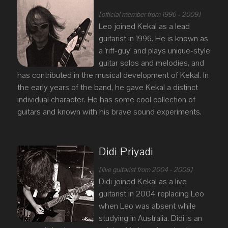
[official member from 1996 - 2009]
Leo joined Kekal as a lead
guitarist in 1996. He is known as
a 'riff-guy' and plays unique-style
guitar solos and melodies, and
has contributed in the musical development of Kekal. In
the early years of the band, he gave Kekal a distinct
individual character. He has some cool collection of
guitars and known with his brave sound experiments.
Didi Priyadi
[live guitarist from 2004 - 2005]
Didi joined Kekal as a live
guitarist in 2004 replacing Leo
when Leo was absent while
studying in Australia. Didi is an